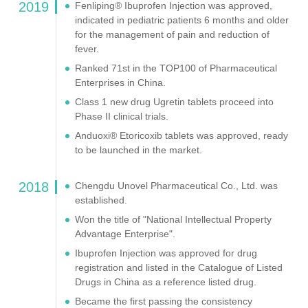
2019
Fenliping® Ibuprofen Injection was approved,
indicated in pediatric patients 6 months and older
for the management of pain and reduction of
fever.
Ranked 71st in the TOP100 of Pharmaceutical
Enterprises in China.
Class 1 new drug Ugretin tablets proceed into
Phase II clinical trials.
Anduoxi® Etoricoxib tablets was approved, ready
to be launched in the market.
2018
Chengdu Unovel Pharmaceutical Co., Ltd. was
established.
Won the title of "National Intellectual Property
Advantage Enterprise".
Ibuprofen Injection was approved for drug
registration and listed in the Catalogue of Listed
Drugs in China as a reference listed drug.
Became the first passing the consistency