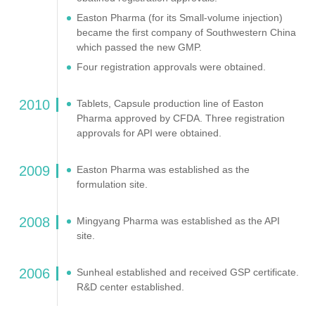
Easton Pharma (for its Small-volume injection)
became the first company of Southwestern China
which passed the new GMP.
Four registration approvals were obtained.
2010
Tablets, Capsule production line of Easton
Pharma approved by CFDA. Three registration
approvals for API were obtained.
2009
Easton Pharma was established as the
formulation site.
2008
Mingyang Pharma was established as the API
site.
2006
Sunheal established and received GSP certificate.
R&D center established.