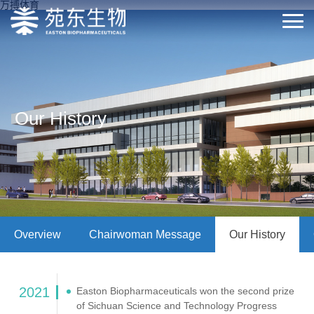
万搏体育
Our History
Overview
Chairwoman Message
Our History
2021
Easton Biopharmaceuticals won the second prize
of Sichuan Science and Technology Progress