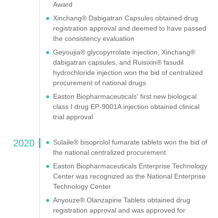
Award
Xinchang® Dabigatran Capsules obtained drug
registration approval and deemed to have passed
the consistency evaluation
Geyoujia® glycopyrrolate injection, Xinchang®
dabigatran capsules, and Ruisixin® fasudil
hydrochloride injection won the bid of centralized
procurement of national drugs
Easton Biopharmaceuticals' first new biological
class I drug EP-9001A injection obtained clinical
trial approval
2020
Sulaile® bisoprolol fumarate tablets won the bid of
the national centralized procurement
Easton Biopharmaceuticals Enterprise Technology
Center was recognized as the National Enterprise
Technology Center
Anyouze® Olanzapine Tablets obtained drug
registration approval and was approved for