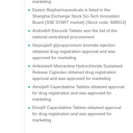
marketing
Easton Biopharmaceuticals is listed in the
Shanghai Exchange Stock Sci-Tech Innovation
Board (SSE START market) (Stock code: 688513)
Andoxib® Etocoxib Tablets won the bid of the
national centralized procurement
Geyoujia® glycopyrronium bromide injection
obtained drug registration approval and was
approved for marketing
Anfeizeie® Memantine Hydrochloride Sustained-
Release Capsules obtained drug registration
approval and was approved for marketing
Aimojia® Capecitabine Tablets obtained approval
for drug registration and was approved for
marketing
Emoji® Capecitabine Tablets obtained approval
for drug registration and was approved for
marketing