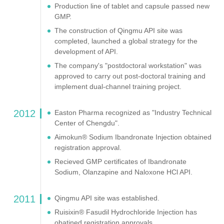
Production line of tablet and capsule passed new
GMP.
The construction of Qingmu API site was
completed, launched a global strategy for the
development of API.
The company's "postdoctoral workstation" was
approved to carry out post-doctoral training and
implement dual-channel training project.
2012
Easton Pharma recognized as "Industry Technical
Center of Chengdu".
Aimokun® Sodium Ibandronate Injection obtained
registration approval.
Recieved GMP certificates of Ibandronate
Sodium, Olanzapine and Naloxone HCl API.
2011
Qingmu API site was established.
Ruisixin® Fasudil Hydrochloride Injection has
obatined registration approvals.