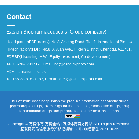
Contact
Easton Biopharmaceuticals (Group company)
Headquarter(FDF factory): No.8, Ankang Road, Tianfu International Bio-town, 
Hi-tech factory(FDF): No.8, Xiyuan Ave., Hi-tech District, Chengdu, 611731, Ch
FDF BD(Licensing, M&A, Equity investment, Co-development):
Tel: 86-28-87827191 Email: bd@joshdickphoto.com
FDF international sales:
Tel +86-28-87827187; E-mail: sales@joshdickphoto.com
This website does not publish the product information of narcotic drugs,
psychotropic drugs, toxic drugs for medical use, radioactive drugs, drug
rehabilitation drugs and preparations of medical institutions.
|
Copyright © 万搏体育-万搏全站 | 万搏体育官方网站 ALL Rights Reserved
互联网药品信息服务资格证编号：(川)-非经营性-2021-0036