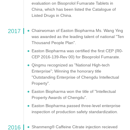
evaluation on Bisoprolol Fumarate Tablets in
China, which has been listed the Catalogue of
Listed Drugs in China.
2017
Chairwoman of Easton Biopharma Ms. Wang Ying
was awarded as the leading talent of national "Ten
Thousand People Plan".
Easton Biopharma was certified the first CEP (R0-
CEP 2016-139-Rev 00) for Bisoprolol Fumarate.
Qingmu recognized as "National High-tech
Enterprise"; Winning the honorary title
"Outstanding Enterprise of Chengdu Intellectual
Property".
Easton Biopharma won the title of "Intellectual
Property Awards of Chengdu".
Easton Biopharma passed three-level enterprise
inspection of production safety standardization.
2016
Shanmeng® Caffeine Citrate injection recieved