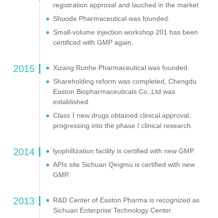
registration approval and lauched in the market
Shuode Pharmaceutical was founded.
Small-volume injection workshop 201 has been
certificed with GMP again.
2015
Xizang Runhe Pharmaceutical was founded.
Shareholding reform was completed, Chengdu
Easton Biopharmaceuticals Co.,Ltd was
established.
ClassⅠnew drugs obtained clinical approval,
progressing into the phase I clinical research.
2014
lyophillization facility is certified with new GMP.
APIs site Sichuan Qingmu is certified with new
GMP.
2013
R&D Center of Easton Pharma is recognized as
Sichuan Enterprise Technology Center.