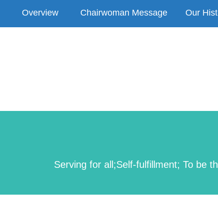
Overview
Chairwoman Message
Our Hist
Serving for all;Self-fulfillment; To 