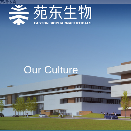
万搏体育
Our Culture