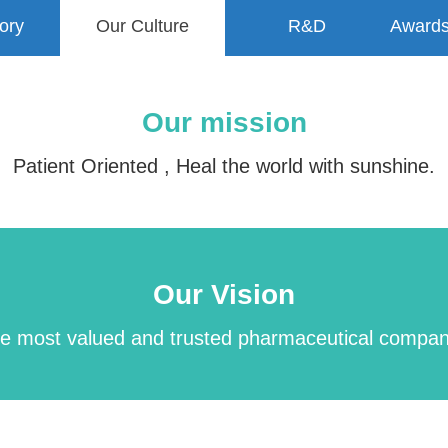
ory
Our Culture
R&D
Awards
Our mission
Patient Oriented , Heal the world with sunshine.
Our Vision
be the most valued and trusted pharmaceutical compa