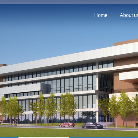
Home
About u