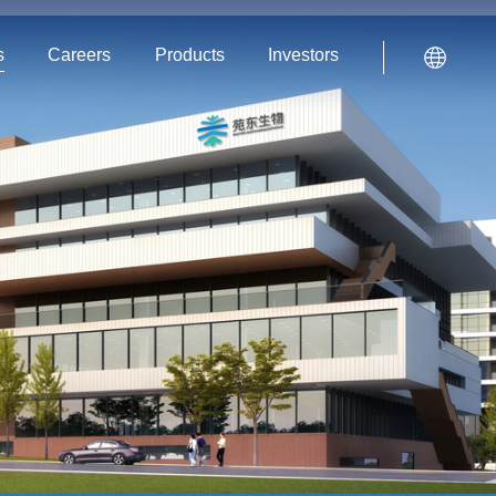
s
Careers
Products
Investors