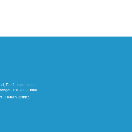
d, Tianfu International
 Chengdu, 610200, China
., Hi-tech District,