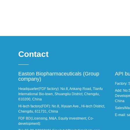
Contact
Easton Biopharmaceuticals (Group
API b
company)
Factory: 
Headquarter(FDF factory): No.8, Ankang Road, Tianfu
Add: No.
International Bio-town, Shuangliu District, Chengdu,
Developm
610200, China
China
Hi-tech factory(FDF): No.8, Xiyuan Ave., Hi-tech District,
Sales/Ma
Chengdu, 611731, China
E-mail: 
FDF BD(Licensing, M&A, Equity investment, Co-
development):