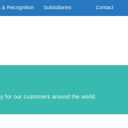
 & Recognition
Subsidiaries
Contact
ny for our customers around the world.