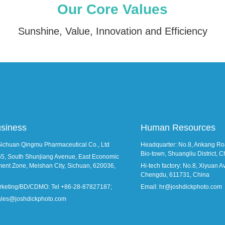
Our Core Values
Sunshine, Value, Innovation and Efficiency
usiness
Human Resources
Sichuan Qingmu Pharmaceutical Co., Ltd
Headquarter: No.8, Ankang Roa
Bio-town, Shuangliu District,
55, South Shunjiang Avenue, East Economic
ent Zone, Meishan City, Sichuan, 620036,
Hi-tech factory: No.8, Xiyuan Ave
Chengdu, 611731, China
rketing/BD/CDMO: Tel +86-28-87827187;
Email: hr@joshdickphoto.com
sales@joshdickphoto.com