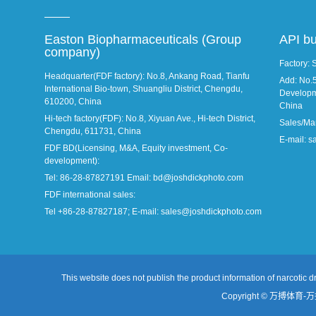
Easton Biopharmaceuticals (Group
API b
company)
Factory: 
Headquarter(FDF factory): No.8, Ankang Road, Tianfu
Add: No.
International Bio-town, Shuangliu District, Chengdu,
Developm
610200, China
China
Hi-tech factory(FDF): No.8, Xiyuan Ave., Hi-tech District,
Sales/Ma
Chengdu, 611731, China
E-mail: 
FDF BD(Licensing, M&A, Equity investment, Co-
development):
Tel: 86-28-87827191 Email: bd@joshdickphoto.com
FDF international sales:
Tel +86-28-87827187; E-mail: sales@joshdickphoto.com
This website does not publish the product information of narcotic dr
Copyright © 万搏体育-