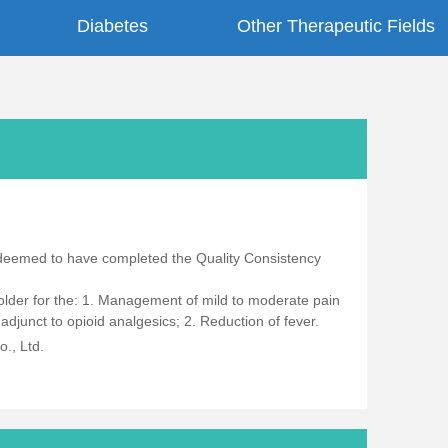
Diabetes
Other Therapeutic Fields
 deemed to have completed the Quality Consistency
 older for the: 1. Management of mild to moderate pain
junct to opioid analgesics; 2. Reduction of fever.
., Ltd.