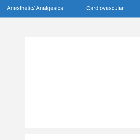
Anesthetic/ Analgesics
Cardiovascular