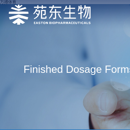
万搏体育
Finished Dosage Form