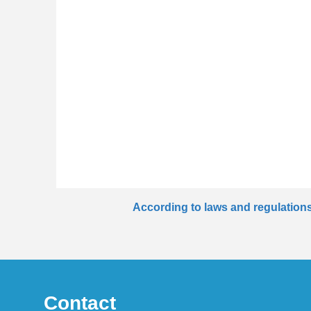
According to laws and regulations 
Contact