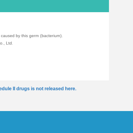
s caused by this germ (bacterium).
., Ltd.
dule II drugs is not released here.