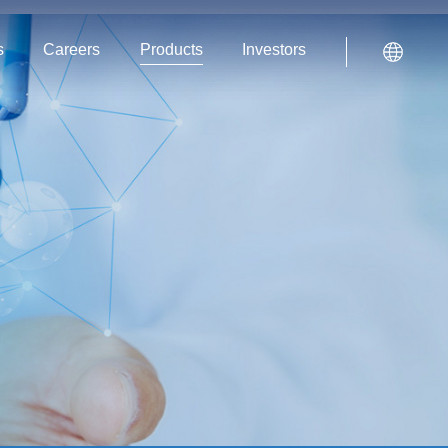
s
Careers
Products
Investors