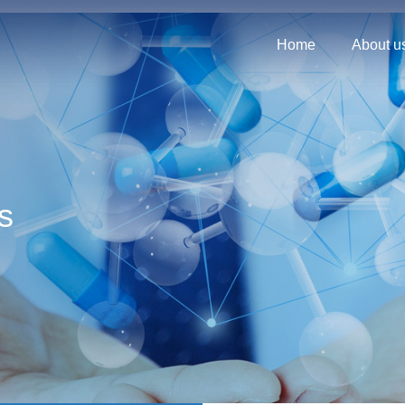
Home
About u
s