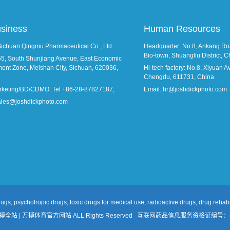
usiness
Human Resources
Sichuan Qingmu Pharmaceutical Co., Ltd
Headquarter: No.8, Ankang Roa
Bio-town, Shuangliu District,
55, South Shunjiang Avenue, East Economic
ent Zone, Meishan City, Sichuan, 620036,
Hi-tech factory: No.8, Xiyuan Ave
Chengdu, 611731, China
rketing/BD/CDMO: Tel +86-28-87827187;
Email: hr@joshdickphoto.com
sales@joshdickphoto.com
ugs, psychotropic drugs, toxic drugs for medical use, radioactive drugs, drug rehabil
万搏全站 | 万搏体育官方网站 ALL Rights Reserved
互联网药品信息服务资格证编号：(川)