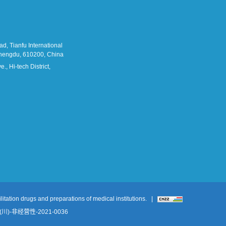
d, Tianfu International
 Chengdu, 610200, China
., Hi-tech District,
itation drugs and preparations of medical institutions.
|
-非经营性-2021-0036