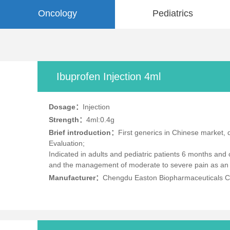
Oncology
Pediatrics
Ibuprofen Injection 4ml
Dosage：
Injection
Strength：
4ml:0.4g
Brief introduction：
First generics in Chinese market,
Evaluation;
Indicated in adults and pediatric patients 6 months and
and the management of moderate to severe pain as an ad
Manufacturer：
Chengdu Easton Biopharmaceuticals Co