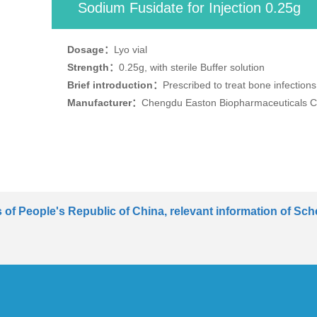
Sodium Fusidate for Injection 0.25g
Dosage：
Lyo vial
Strength：
0.25g, with sterile Buffer solution
Brief introduction：
Prescribed to treat bone infection
Manufacturer：
Chengdu Easton Biopharmaceuticals Co
of People's Republic of China, relevant information of Sche